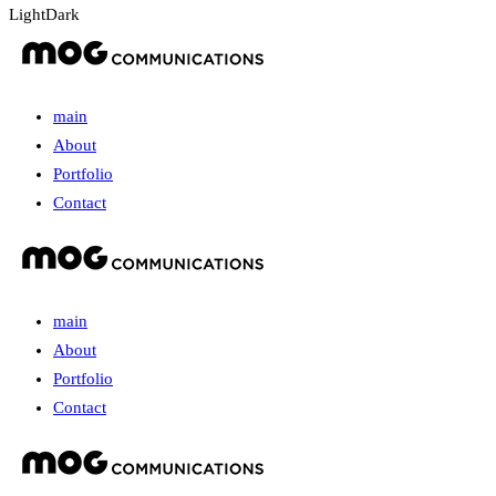
Light
Dark
main
About
Portfolio
Contact
main
About
Portfolio
Contact