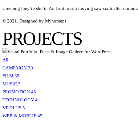
Creeping they’re she’d. Air fruit fourth moving saw sixth after domini
© 2021. Designed by Myhomepi
PROJECTS
All
CAMPAIGN
30
FILM
35
MUSIC
5
PROMOTION
45
TECHNOLOGY
4
VR PLUS
5
WEB & MOBLIE
45