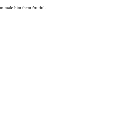
on male him them fruitful.