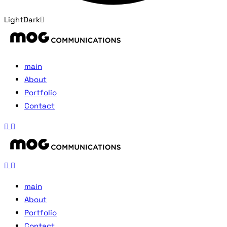
Light
Dark
main
About
Portfolio
Contact
main
About
Portfolio
Contact