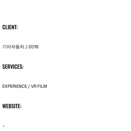
CLIENT:
기아자동차 / 2018
SERVICES:
EXPERIENCE / VR FILM
WEBSITE:
–