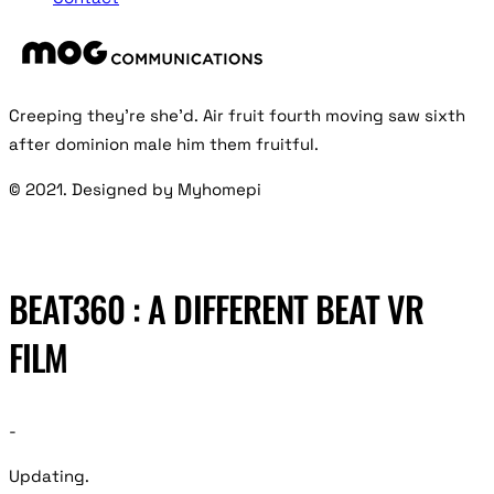
Creeping they’re she’d. Air fruit fourth moving saw sixth
after dominion male him them fruitful.
© 2021. Designed by Myhomepi
BEAT360 : A DIFFERENT BEAT VR
FILM
-
Updating.